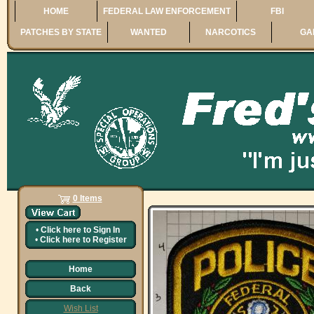
HOME
FEDERAL LAW ENFORCEMENT
FBI
PATCHES BY STATE
WANTED
NARCOTICS
GA
0 Items
•
Click here to
Sign In
•
Click here to
Register
Home
Back
Wish List