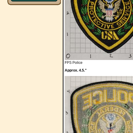
FPS Police
Approx. 4.5."