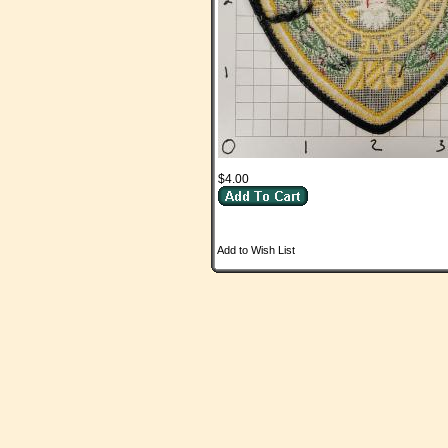
$4.00
Add to Wish List