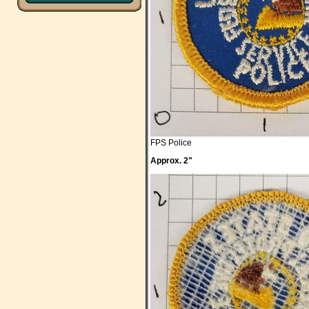
FPS Police
Approx. 2"