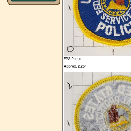
FPS Police
Approx. 2.25"