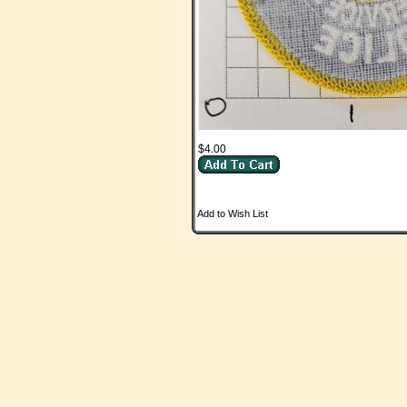
$4.00
Add to Wish List