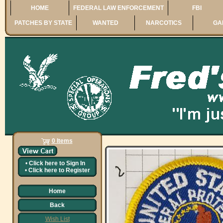
HOME
FEDERAL LAW ENFORCEMENT
FBI
PATCHES BY STATE
WANTED
NARCOTICS
GA
0 Items
•
Click here to
Sign In
•
Click here to
Register
Home
Back
Wish List