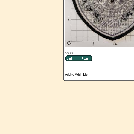
$9.00
Add to Wish List