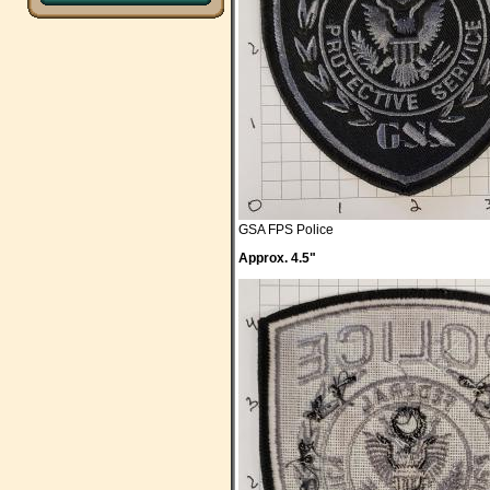
GSA FPS Police
Approx. 4.5"