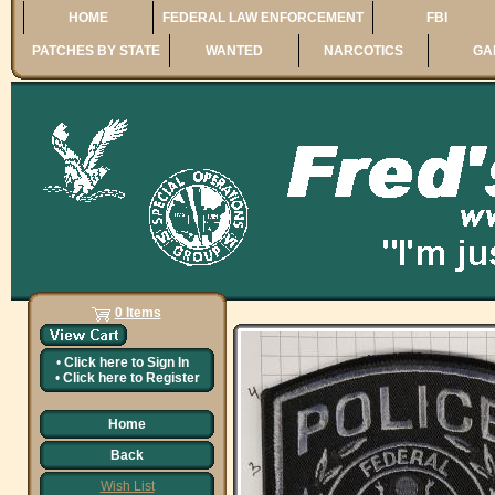
HOME
FEDERAL LAW ENFORCEMENT
FBI
PATCHES BY STATE
WANTED
NARCOTICS
GA
0 Items
•
Click here to
Sign In
•
Click here to
Register
Home
Back
Wish List