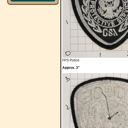
FPS Police
Approx. 3"