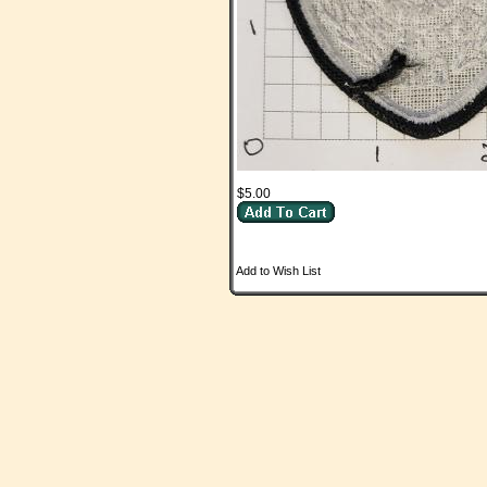
$5.00
Add to Wish List