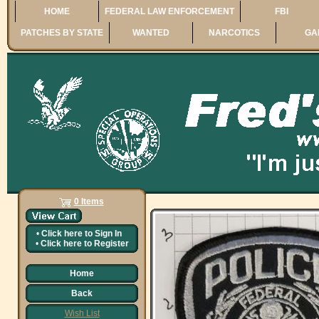
HOME
FEDERAL LAW ENFORCEMENT
FBI
PATCHES BY STATE
WANTED
NARCOTICS
GA
0 Items
•
Click here to
Sign In
•
Click here to
Register
Home
Back
Wish List