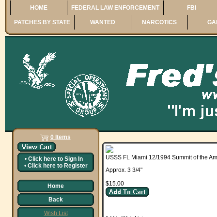
HOME
FEDERAL LAW ENFORCEMENT
FBI
PATCHES BY STATE
WANTED
NARCOTICS
GA
0 Items
USSS FL Miami 12/1994 Summit of the Am
•
Click here to
Sign In
•
Click here to
Register
Approx. 3 3/4"
$15.00
Home
Back
Wish List