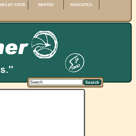
HES BY STATE
WANTED
NARCOTICS