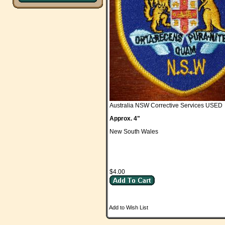
Australia NSW Corrective Services USED
Approx. 4"
New South Wales
$4.00
Add to Wish List