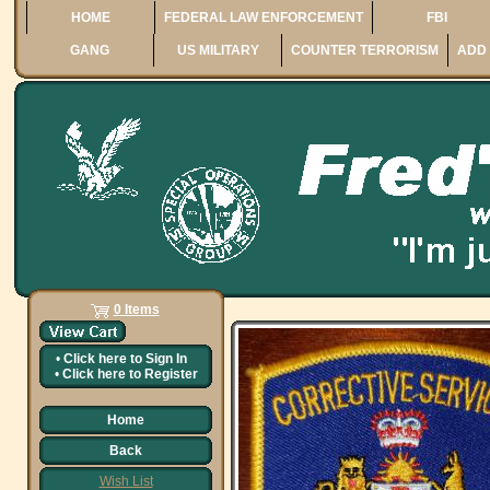
HOME
FEDERAL LAW ENFORCEMENT
FBI
GANG
US MILITARY
COUNTER TERRORISM
ADD 
0 Items
•
Click here to
Sign In
•
Click here to
Register
Home
Back
Wish List