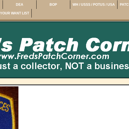
DEA
BOP
WH / USSS / POTUS / USA
PATC
YOUR WANT LIST