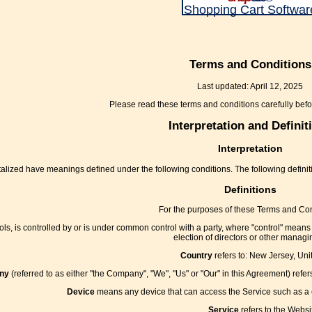
Shopping Cart Softwar
Terms and Conditions
Last updated: April 12, 2025
Please read these terms and conditions carefully befo
Interpretation and Definit
Interpretation
apitalized have meanings defined under the following conditions. The following defin
Definitions
For the purposes of these Terms and Con
ls, is controlled by or is under common control with a party, where "control" means o
election of directors or other managin
Country
refers to: New Jersey, Uni
ny
(referred to as either "the Company", "We", "Us" or "Our" in this Agreement) ref
Device
means any device that can access the Service such as a co
Service
refers to the Websi