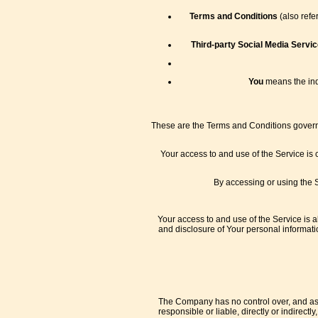
Terms and Conditions
(also refe
Third-party Social Media Servic
You
means the indi
These are the Terms and Conditions governi
Your access to and use of the Service is
By accessing or using the 
Your access to and use of the Service is 
and disclosure of Your personal informati
The Company has no control over, and assu
responsible or liable, directly or indirec