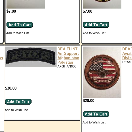
$7.00
$7.00
Add to Wish List
Add to Wish List
DEA FLINT
DEA 
Air Support
Aviat
ns
Afghanistan
Divis
Pakistan
DEA4
AFGHAN008
$30.00
$20.00
Add to Wish List
Add to Wish List