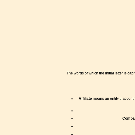
The words of which the initial letter is c
Affiliate
means an entity that contro
Compa