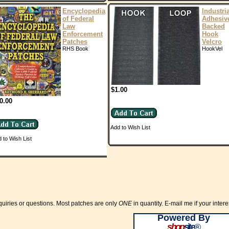
Encyclopedia
Industri
of Federal
Adhesiv
Law
Backed
Enforcement
Hook
Patches
Velcro
RHS Book
HookVel
$1.00
0.00
Add to Wish List
 to Wish List
quiries or questions. Most patches are only
ONE
in quantity. E-mail me if your inte
Powered By
shop
site
®