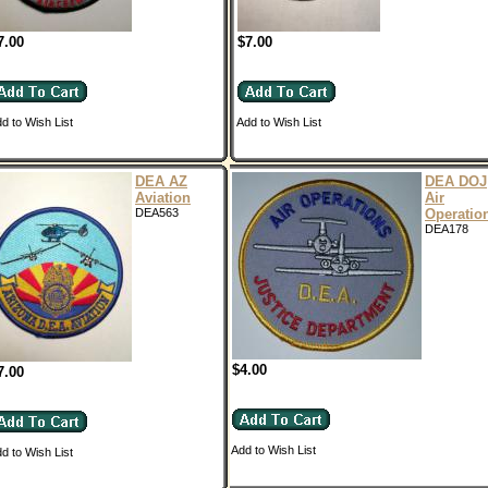
7.00
$7.00
d to Wish List
Add to Wish List
DEA AZ
DEA DOJ
Aviation
Air
DEA563
Operatio
DEA178
$4.00
7.00
Add to Wish List
d to Wish List