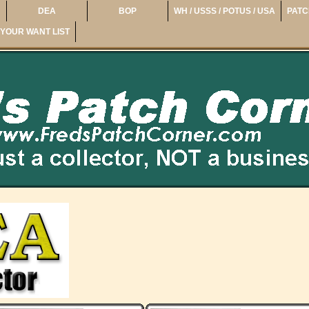
DEA
BOP
WH / USSS / POTUS / USA
PATC
YOUR WANT LIST