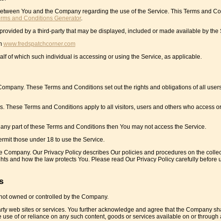
 between You and the Company regarding the use of the Service. This Terms and Co
erms and Conditions Generator
.
provided by a third-party that may be displayed, included or made available by the 
om
www.fredspatchcorner.com
lf of which such individual is accessing or using the Service, as applicable.
mpany. These Terms and Conditions set out the rights and obligations of all user
. These Terms and Conditions apply to all visitors, users and others who access or
 any part of these Terms and Conditions then You may not access the Service.
rmit those under 18 to use the Service.
he Company. Our Privacy Policy describes Our policies and procedures on the collec
ghts and how the law protects You. Please read Our Privacy Policy carefully before 
s
e not owned or controlled by the Company.
party web sites or services. You further acknowledge and agree that the Company sha
the use of or reliance on any such content, goods or services available on or through