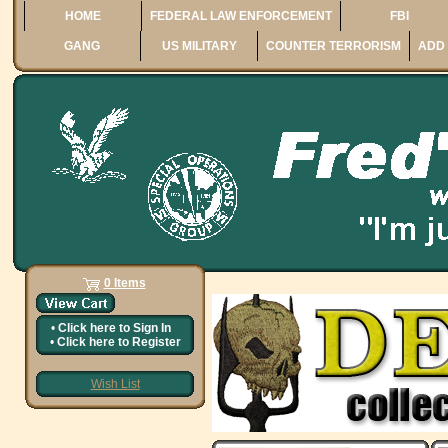
HOME
FEDERAL LAW ENFORCEMENT
FBI
GANG
US MILITARY
COUNTER TERRORISM
ADD 
0 Items
•
Click here to
Sign In
•
Click here to
Register
Wish List