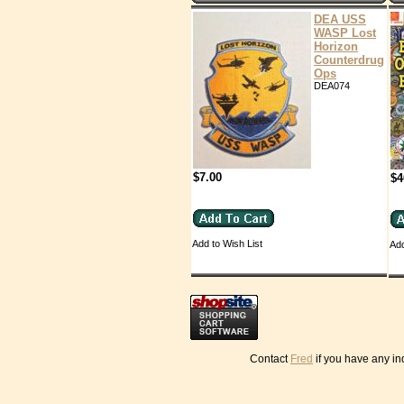
DEA USS
WASP Lost
Horizon
Counterdrug
Ops
DEA074
$7.00
$4
Add to Wish List
Add
Contact
Fred
if you have any in