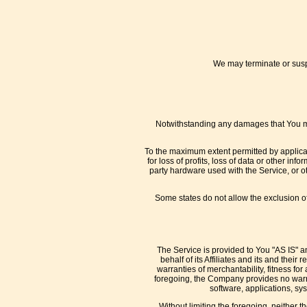
We may terminate or suspe
Notwithstanding any damages that You migh
To the maximum extent permitted by applicabl
for loss of profits, loss of data or other inf
party hardware used with the Service, or o
Some states do not allow the exclusion of 
The Service is provided to You "AS IS" a
behalf of its Affiliates and its and thei
warranties of merchantability, fitness for
foregoing, the Company provides no warra
software, applications, sys
Without limiting the foregoing, neither 