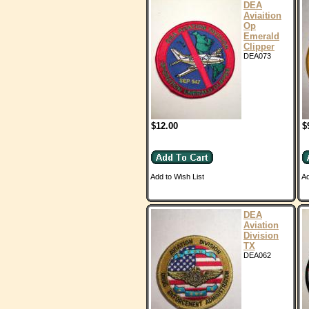
DEA
Aviaition
Op
Emerald
Clipper
DEA073
$12.00
$
Add to Wish List
Ad
DEA
Aviation
Division
TX
DEA062