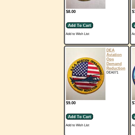
$8.00
$
Add to Wish List
Ad
DEA
Aviation
Ops
Demand
Reduction
DEA071
$9.00
$
Add to Wish List
Ad