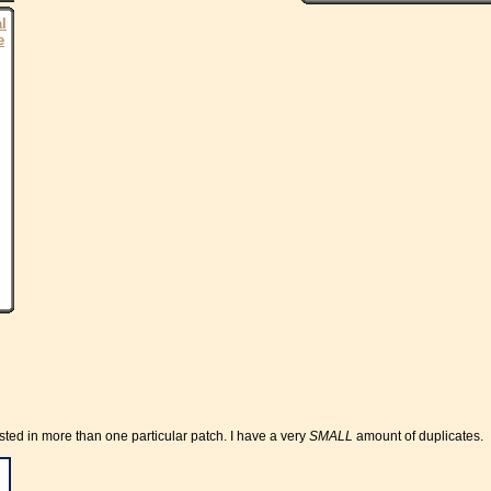
al
e
rested in more than one particular patch. I have a very
SMALL
amount of duplicates.