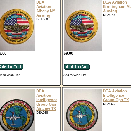
DEA
DEA Aviation
Aviation
Birmingham A
Albany NY
Airwing
Airwing
DEA070
DEA069
9.00
$9.00
d to Wish List
Add to Wish List
DEA
DEA Aviation
Aviation
Intelligence
Intelligence
Group Ops TX
Group Ops
DEA066
Aircrew TX
DEA068