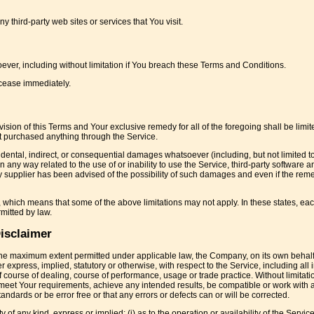
 third-party web sites or services that You visit.
ever, including without limitation if You breach these Terms and Conditions.
 cease immediately.
sion of this Terms and Your exclusive remedy for all of the foregoing shall be limit
t purchased anything through the Service.
cidental, indirect, or consequential damages whatsoever (including, but not limited 
r in any way related to the use of or inability to use the Service, third-party software a
 supplier has been advised of the possibility of such damages and even if the remed
s, which means that some of the above limitations may not apply. In these states, eac
rmitted by law.
isclaimer
o the maximum extent permitted under applicable law, the Company, on its own behal
er express, implied, statutory or otherwise, with respect to the Service, including all
f course of dealing, course of performance, usage or trade practice. Without limitatio
meet Your requirements, achieve any intended results, be compatible or work with 
andards or be error free or that any errors or defects can or will be corrected.
 any kind, express or implied: (i) as to the operation or availability of the Service