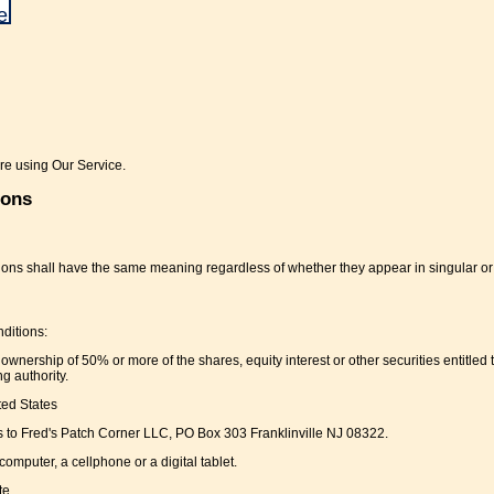
e
re using Our Service.
ions
itions shall have the same meaning regardless of whether they appear in singular or 
ditions:
wnership of 50% or more of the shares, equity interest or other securities entitled t
g authority.
ted States
ers to Fred's Patch Corner LLC, PO Box 303 Franklinville NJ 08322.
mputer, a cellphone or a digital tablet.
te.