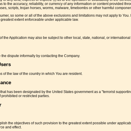
 as to the accuracy, reliability, or currency of any information or content provided thr
 viruses, scripts, trojan horses, worms, malware, timebombs or other harmful componen
onsumer, so some or all of the above exclusions and limitations may not apply to You. 
he greatest extent enforceable under applicable law.
f the Application may also be subject to other local, state, national, or international
ve the dispute informally by contacting the Company.
Users
 of the law of the country in which You are resident.
iance
 that has been designated by the United States government as a "terrorist supportin
 prohibited or restricted parties.
r
plish the objectives of such provision to the greatest extent possible under applica
rce and effect.