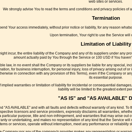
web sites or services.
We strongly advise You to read the terms and conditions and privacy policies of any
Termination
nd Your access immediately, without prior notice or liability, for any reason whatso
Upon termination, Your right to use the Service will
Limitation of Liability
t incur, the entire liability of the Company and any of its suppliers under any provi
amount actually paid by You through the Service or 100 USD if You haven'
e law, in no event shall the Company or its suppliers be liable for any special, in
ormation, for business interruption, for personal injury, loss of privacy arising out of o
therwise in connection with any provision of this Terms), even if the Company or any
its essential purpose.
implied warranties or limitation of liability for incidental or consequential damage
liability will be limited to the greatest extent pe
"AS IS" and "AS AVAILABLE" D
nd "AS AVAILABLE" and with all faults and defects without warranty of any kind. T
r respective licensors and service providers, expressly disclaims all warranties, wheth
 a particular purpose, title and non-infringement, and warranties that may arise out o
nty or undertaking, and makes no representation of any kind that the Service will 
tems or services, operate without interruption, meet any performance or reliability st
the Company nor any of the company's provider makes any representation or warranty of