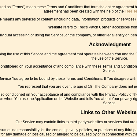
rred as "Terms") mean these Terms and Conditions that form the entire agreement
agreement has been created with the help of the
Free T
e
means any services or content (including data, information, products or services) 
Website
refers to Fred's Patch Corner, accessible fr
vidual accessing or using the Service, or the company, or other legal entity on beha
Acknowledgment
ng the use of this Service and the agreement that operates between You and the Co
the use of the Service.
 conditioned on Your acceptance of and compliance with these Terms and Conditions
Service.
Service You agree to be bound by these Terms and Conditions. If You disagree with
You represent that you are over the age of 18. The Company does not pe
also conditioned on Your acceptance of and compliance with the Privacy Policy of t
on when You use the Application or the Website and tells You about Your privacy ri
Service.
Links to Other Website
Our Service may contain links to third-party web sites or services that ar
mes no responsibility for, the content, privacy policies, or practices of any third 
tly, for any damage or loss caused or alleged to be caused by or in connection with 