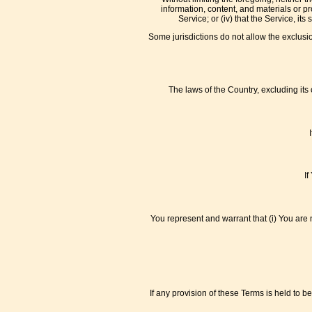
information, content, and materials or pro
Service; or (iv) that the Service, i
Some jurisdictions do not allow the exclusio
The laws of the Country, excluding its 
If
You represent and warrant that (i) You are 
If any provision of these Terms is held to 