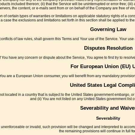
ducts included thereon; (ii) that the Service will be uninterrupted or error-free; (iii)
ts servers, the content, or e-mails sent from or on behalf of the Company are free of
n of certain types of warranties or limitations on applicable statutory rights of a c
a case the exclusions and limitations set forth in this section shall be applied to t
Governing Law
conflicts of law rules, shall govern this Terms and Your use of the Service. Your use o
Disputes Resolution
If You have any concern or dispute about the Service, You agree to first try to resol
For European Union (EU) 
 You are a European Union consumer, you will benefit from any mandatory provisions
United States Legal Compl
not located in a country that is subject to the United States government embargo, or
and (ii) You are not listed on any United States government list of
Severability and Waive
Severability
be unenforceable or invalid, such provision will be changed and interpreted to accom
the remaining provisions will continue in full fo