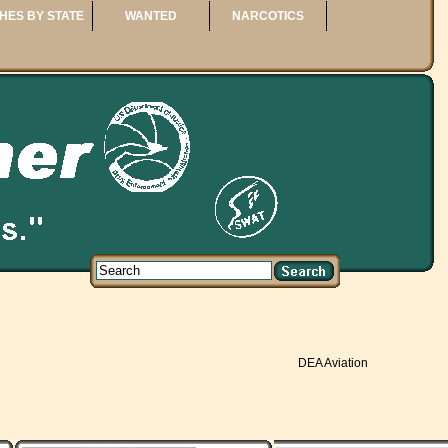
HES BY STATE
WANTED
NARCOTICS
DEA Aviation