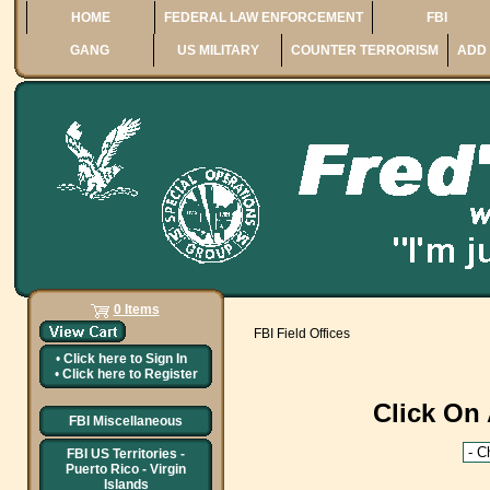
HOME
FEDERAL LAW ENFORCEMENT
FBI
GANG
US MILITARY
COUNTER TERRORISM
ADD 
0 Items
FBI Field Offices
•
Click here to
Sign In
•
Click here to
Register
Click On 
FBI Miscellaneous
FBI US Territories -
Puerto Rico - Virgin
Islands