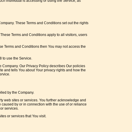
uch individual is accessing or using the Service, as
Company. These Terms and Conditions set out the rights
hese Terms and Conditions apply to all visitors, users
hese Terms and Conditions then You may not access the
 to use the Service.
he Company. Our Privacy Policy describes Our policies
te and tells You about Your privacy rights and how the
ervice.
rolled by the Company.
arty web sites or services. You further acknowledge and
e caused by or in connection with the use of or reliance
or services.
es or services that You visit.