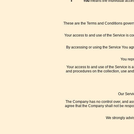
You
means the individual access
These are the Terms and Conditions governi
Your access to and use of the Service is c
By accessing or using the Service You ag
You repr
Your access to and use of the Service is 
and procedures on the collection, use and
Our Servi
The Company has no control over, and assum
agree that the Company shall not be respons
We strongly advis