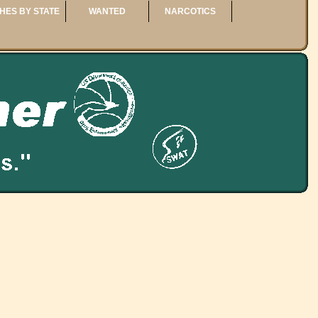
HES BY STATE
WANTED
NARCOTICS