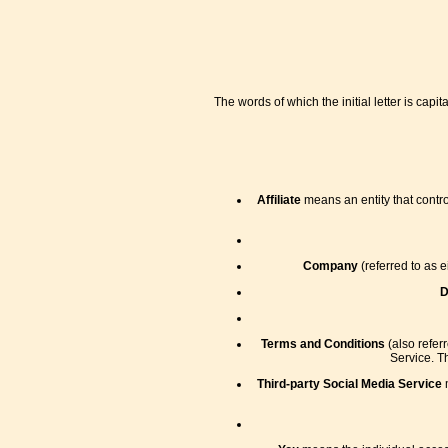
The words of which the initial letter is ca
Affiliate
means an entity that contro
Company
(referred to as 
D
Terms and Conditions
(also refer
Service. T
Third-party Social Media Service
m