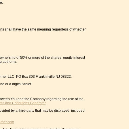
e.
itions shall have the same meaning regardless of whether
ownership of 50% or more of the shares, equity interest
g authority.
 Corner LLC, PO Box 303 Franklinville NJ 08322.
 or a digital tablet.
between You and the Company regarding the use of the
rms and Conditions Generator
.
ovided by a third-party that may be displayed, included
orner.com