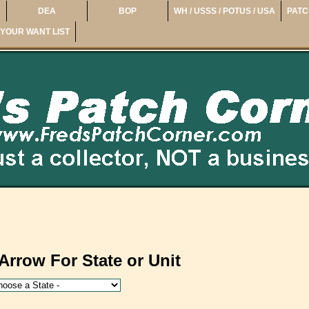
DEA
BOP
WH / USSS / POTUS / USA
PATC
YOUR WANT LIST
Arrow For State or Unit