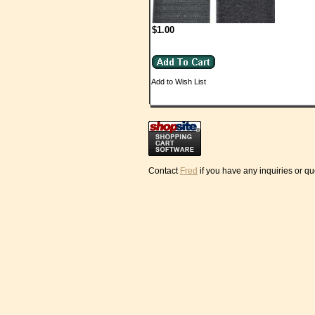
$1.00
Add to Wish List
Contact
Fred
if you have any inquiries or q