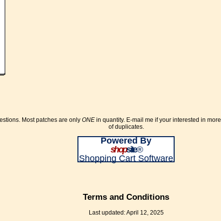
uestions. Most patches are only
ONE
in quantity. E-mail me if your interested in mor
of duplicates.
Powered By
shop
site
®
Shopping Cart Software
Terms and Conditions
Last updated: April 12, 2025