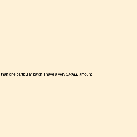
e than one particular patch. I have a very
SMALL
amount