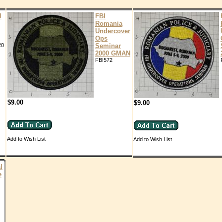
l
FBI
Romania
Undercover
Ops
20
Seminar
2000 GMAN
FBI572
$9.00
$9.00
Add to Wish List
Add to Wish List
l
e