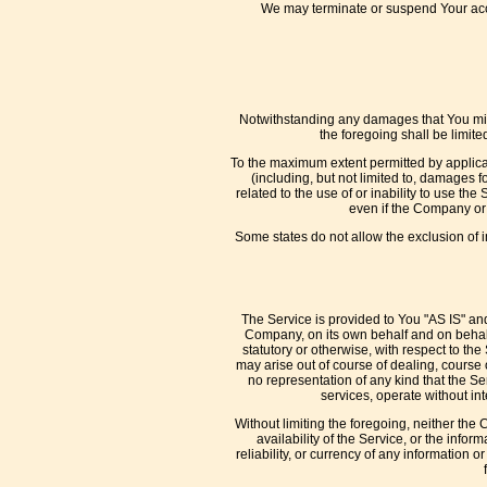
We may terminate or suspend Your acces
Notwithstanding any damages that You might
the foregoing shall be limit
To the maximum extent permitted by applicab
(including, but not limited to, damages for
related to the use of or inability to use th
even if the Company or 
Some states do not allow the exclusion of i
The Service is provided to You "AS IS" an
Company, on its own behalf and on behalf o
statutory or otherwise, with respect to the
may arise out of course of dealing, course
no representation of any kind that the S
services, operate without int
Without limiting the foregoing, neither the
availability of the Service, or the inform
reliability, or currency of any information 