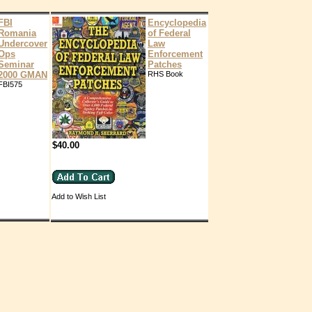
FBI
Encyclopedia
Romania
of Federal
Undercover
Law
Ops
Enforcement
Seminar
Patches
2000 GMAN
RHS Book
FBI575
$40.00
Add to Wish List