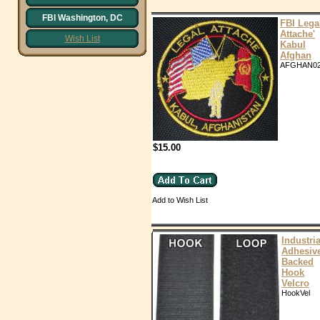
FBI Washington, DC
FBI Lega
Attache'
Wish List
Kabul
Afghan
AFGHAN0
$15.00
Add to Wish List
Industria
Adhesiv
Backed
Hook
Velcro
HookVel