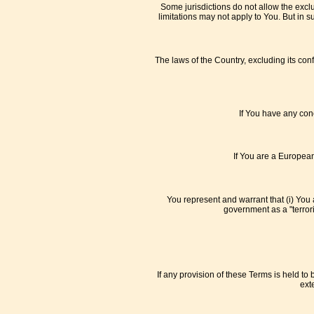
Some jurisdictions do not allow the exclu
limitations may not apply to You. But in s
The laws of the Country, excluding its conf
If You have any conc
If You are a European
You represent and warrant that (i) You 
government as a "terroris
If any provision of these Terms is held to
ext