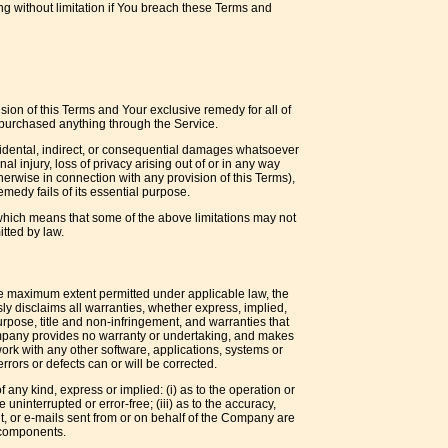
ng without limitation if You breach these Terms and
sion of this Terms and Your exclusive remedy for all of
t purchased anything through the Service.
ncidental, indirect, or consequential damages whatsoever
nal injury, loss of privacy arising out of or in any way
therwise in connection with any provision of this Terms),
medy fails of its essential purpose.
, which means that some of the above limitations may not
itted by law.
the maximum extent permitted under applicable law, the
sly disclaims all warranties, whether express, implied,
 purpose, title and non-infringement, and warranties that
 Company provides no warranty or undertaking, and makes
ork with any other software, applications, systems or
rrors or defects can or will be corrected.
any kind, express or implied: (i) as to the operation or
 uninterrupted or error-free; (iii) as to the accuracy,
tent, or e-mails sent from or on behalf of the Company are
l components.