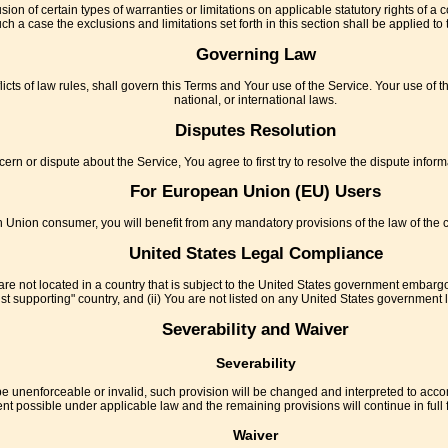
sion of certain types of warranties or limitations on applicable statutory rights of 
uch a case the exclusions and limitations set forth in this section shall be applied t
Governing Law
licts of law rules, shall govern this Terms and Your use of the Service. Your use of th
national, or international laws.
Disputes Resolution
ern or dispute about the Service, You agree to first try to resolve the dispute info
For European Union (EU) Users
 Union consumer, you will benefit from any mandatory provisions of the law of the c
United States Legal Compliance
are not located in a country that is subject to the United States government embarg
t supporting" country, and (ii) You are not listed on any United States government lis
Severability and Waiver
Severability
 be unenforceable or invalid, such provision will be changed and interpreted to acco
ent possible under applicable law and the remaining provisions will continue in full f
Waiver