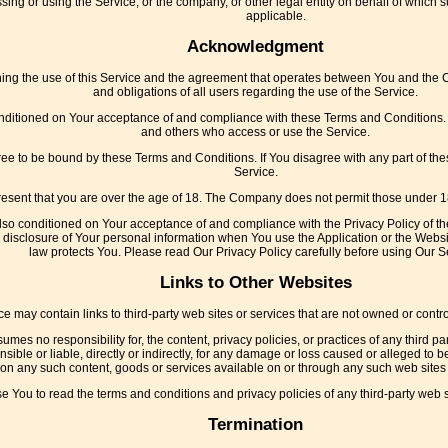
ing or using the Service, or the company, or other legal entity on behalf of which s
applicable.
Acknowledgment
ng the use of this Service and the agreement that operates between You and the 
and obligations of all users regarding the use of the Service.
onditioned on Your acceptance of and compliance with these Terms and Conditions. T
and others who access or use the Service.
ree to be bound by these Terms and Conditions. If You disagree with any part of t
Service.
esent that you are over the age of 18. The Company does not permit those under 18
also conditioned on Your acceptance of and compliance with the Privacy Policy of t
 disclosure of Your personal information when You use the Application or the Websi
law protects You. Please read Our Privacy Policy carefully before using Our S
Links to Other Websites
ce may contain links to third-party web sites or services that are not owned or cont
es no responsibility for, the content, privacy policies, or practices of any third p
ible or liable, directly or indirectly, for any damage or loss caused or alleged to b
on any such content, goods or services available on or through any such web sites 
e You to read the terms and conditions and privacy policies of any third-party web sit
Termination