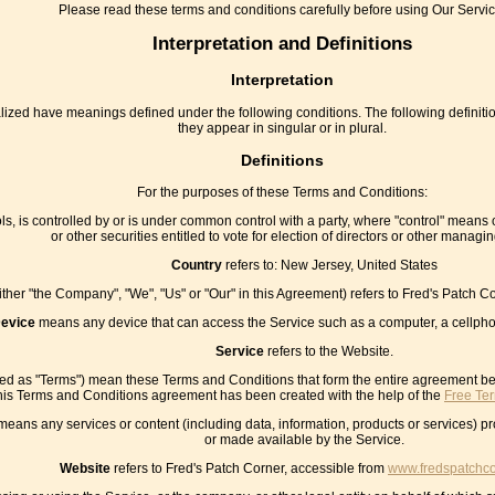
Please read these terms and conditions carefully before using Our Servic
Interpretation and Definitions
Interpretation
pitalized have meanings defined under the following conditions. The following defin
they appear in singular or in plural.
Definitions
For the purposes of these Terms and Conditions:
ls, is controlled by or is under common control with a party, where "control" means 
or other securities entitled to vote for election of directors or other managin
Country
refers to: New Jersey, United States
either "the Company", "We", "Us" or "Our" in this Agreement) refers to Fred's Patch
evice
means any device that can access the Service such as a computer, a cellphone
Service
refers to the Website.
red as "Terms") mean these Terms and Conditions that form the entire agreement 
his Terms and Conditions agreement has been created with the help of the
Free Te
eans any services or content (including data, information, products or services) pr
or made available by the Service.
Website
refers to Fred's Patch Corner, accessible from
www.fredspatchc