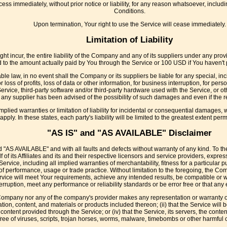
s immediately, without prior notice or liability, for any reason whatsoever, includi
Conditions.
Upon termination, Your right to use the Service will cease immediately.
Limitation of Liability
 incur, the entire liability of the Company and any of its suppliers under any provi
ed to the amount actually paid by You through the Service or 100 USD if You haven'
le law, in no event shall the Company or its suppliers be liable for any special, i
 loss of profits, loss of data or other information, for business interruption, for perso
e Service, third-party software and/or third-party hardware used with the Service, or o
any supplier has been advised of the possibility of such damages and even if the re
mplied warranties or limitation of liability for incidental or consequential damages
apply. In these states, each party's liability will be limited to the greatest extent perm
"AS IS" and "AS AVAILABLE" Disclaimer
d "AS AVAILABLE" and with all faults and defects without warranty of any kind. To 
f its Affiliates and its and their respective licensors and service providers, expres
 Service, including all implied warranties of merchantability, fitness for a particular
 of performance, usage or trade practice. Without limitation to the foregoing, the
ervice will meet Your requirements, achieve any intended results, be compatible or w
erruption, meet any performance or reliability standards or be error free or that any e
 Company nor any of the company's provider makes any representation or warranty of 
ation, content, and materials or products included thereon; (ii) that the Service will be
or content provided through the Service; or (iv) that the Service, its servers, the con
free of viruses, scripts, trojan horses, worms, malware, timebombs or other harmfu