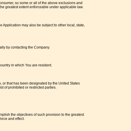
a consumer, so some or all of the above exclusions and
o the greatest extent enforceable under applicable law.
e Application may also be subject to other local, state,
rmally by contacting the Company.
ountry in which You are resident.
o, or that has been designated by the United States
t of prohibited or restricted parties.
mplish the objectives of such provision to the greatest
orce and effect.