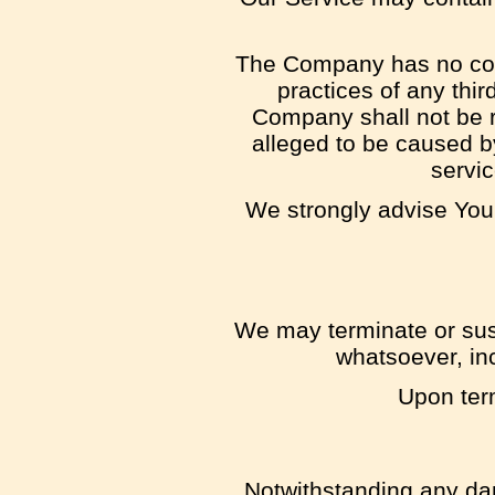
The Company has no contr
practices of any thi
Company shall not be re
alleged to be caused by
servic
We strongly advise You 
We may terminate or susp
whatsoever, inc
Upon term
Notwithstanding any dam