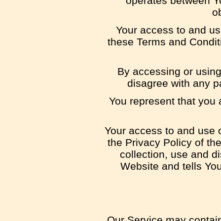
operates between Yo
ob
Your access to and us
these Terms and Conditi
By accessing or using
disagree with any p
You represent that you
Your access to and use o
the Privacy Policy of t
collection, use and d
Website and tells Yo
Our Service may contain 