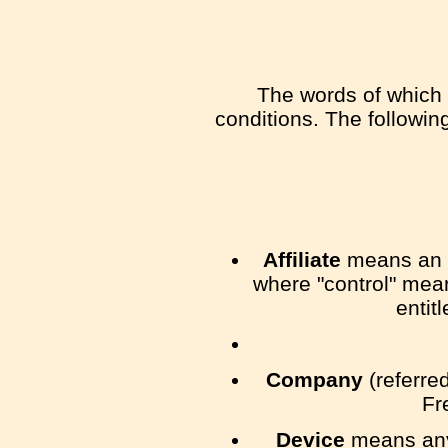
The words of which t
conditions. The followi
Affiliate
means an en
where "control" mean
entit
Company
(referred
Fr
Device
means any 