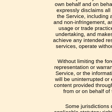
own behalf and on behalf
expressly disclaims all
the Service, including a
and non-infringement, an
usage or trade practic
undertaking, and makes 
achieve any intended res
services, operate withou
Without limiting the f
representation or warrant
Service, or the informat
will be uninterrupted or e
content provided through 
from or on behalf of
Some jurisdictions d