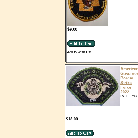
$9.00
Add to Wish List
America
Governo
Border
Strike
Force
2022
PATCH293
$18.00