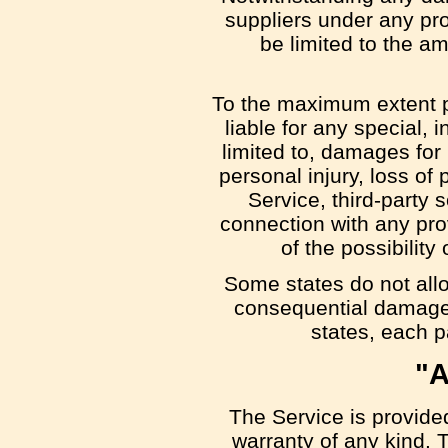
suppliers under any pro
be limited to the a
To the maximum extent pe
liable for any special,
limited to, damages for l
personal injury, loss of 
Service, third-party 
connection with any pro
of the possibilit
Some states do not allow
consequential damages
states, each pa
"A
The Service is provide
warranty of any kind. 