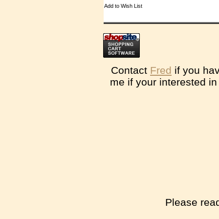
Add to Wish List
Contact
Fred
if you ha
me if your interested i
Please read