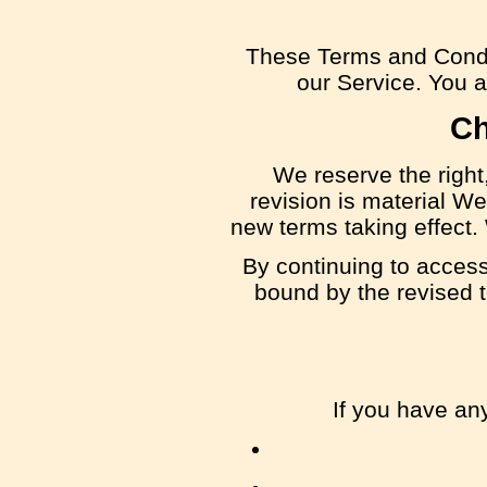
These Terms and Condi
our Service. You ag
Ch
We reserve the right,
revision is material We
new terms taking effect.
By continuing to access
bound by the revised t
If you have an