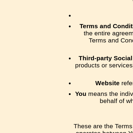
Terms and Condit
the entire agree
Terms and Cond
Third-party Socia
products or services
Website
refe
You
means the indivi
behalf of w
These are the Terms 