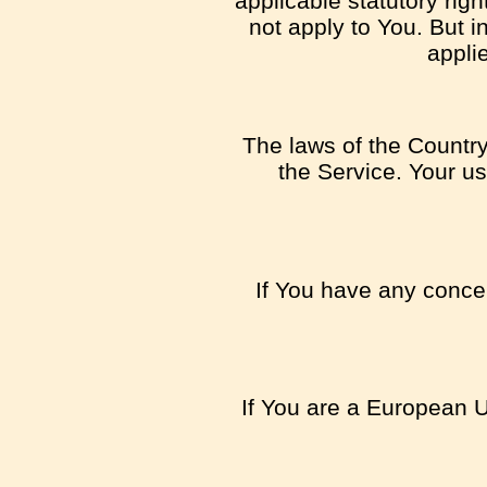
applicable statutory rig
not apply to You. But i
appli
The laws of the Country,
the Service. Your us
If You have any concer
If You are a European U