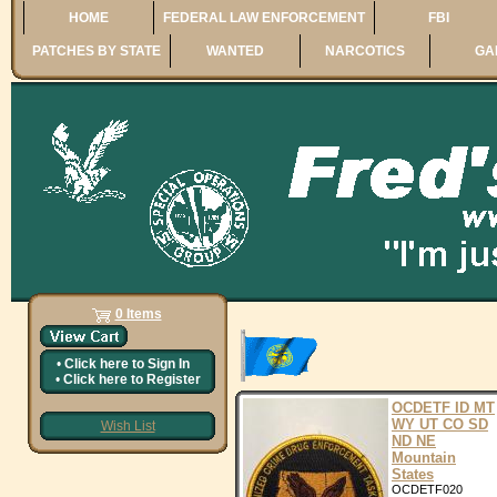
HOME
FEDERAL LAW ENFORCEMENT
FBI
PATCHES BY STATE
WANTED
NARCOTICS
GA
0 Items
•
Click here to
Sign In
•
Click here to
Register
OCDETF ID MT
WY UT CO SD
Wish List
ND NE
Mountain
States
OCDETF020