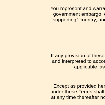
You represent and warrant
government embargo, or
supporting" country, and
If any provision of thes
and interpreted to acco
applicable law
Except as provided here
under these Terms shall 
at any time thereafter n