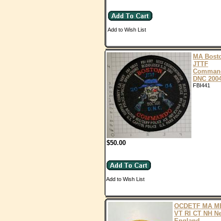
Add to Wish List
MA Bost
JTTF
Comman
DNC 200
FBI441
$50.00
Add to Wish List
OCDETF MA M
VT RI CT NH N
England