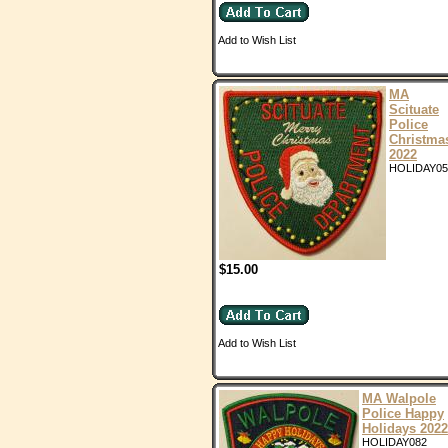
Add to Wish List
MA
Scituate
Police
Christma
2022
HOLIDAY05
$15.00
Add to Wish List
MA Walpole
Police Happy
Holidays 2022
HOLIDAY082