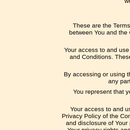
wh
These are the Terms
between You and the C
Your access to and use
and Conditions. These
By accessing or using t
any par
You represent that 
Your access to and us
Privacy Policy of the Co
and disclosure of Your
Your privacy rights an