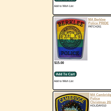
Add to Wish List
MA Berklee
Police PRIDE
PATCH261
$15.00
Add to Wish List
MA Cambrid
Police
Christmas 20
HOLIDAY010