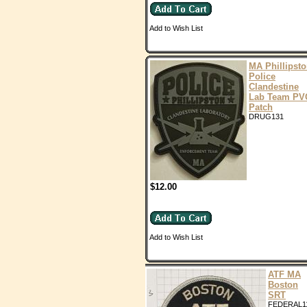
Add to Wish List
MA Phillipst
Police
Clandestine
Lab Team PV
Patch
DRUG131
$12.00
Add to Wish List
ATF MA
Boston
SRT
FEDERAL1