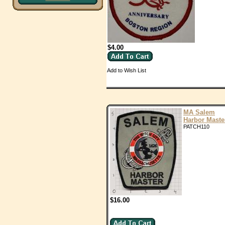
$4.00
Add to Wish List
MA Salem
Harbor Maste
PATCH110
$16.00