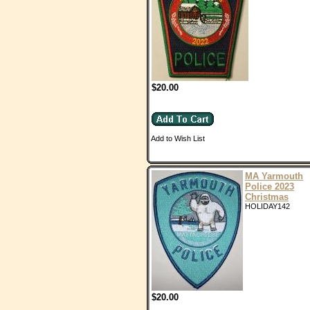
$20.00
Add to Wish List
MA Yarmouth
Police 2023
Christmas
HOLIDAY142
$20.00