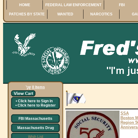
HOME
FEDERAL LAW ENFORCEMENT
FBI
PATCHES BY STATE
WANTED
NARCOTICS
GA
0 Items
•
Click here to
Sign In
•
Click here to
Register
SSA
Boston 
FBI Massachusetts
Region 5
Annivers
Massachusetts Drug
Wish List