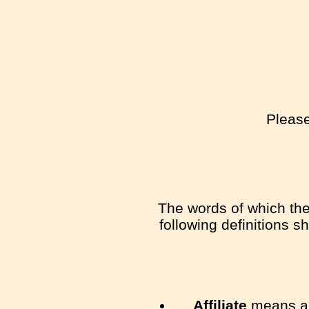
Please
The words of which the 
following definitions s
Affiliate
means an 