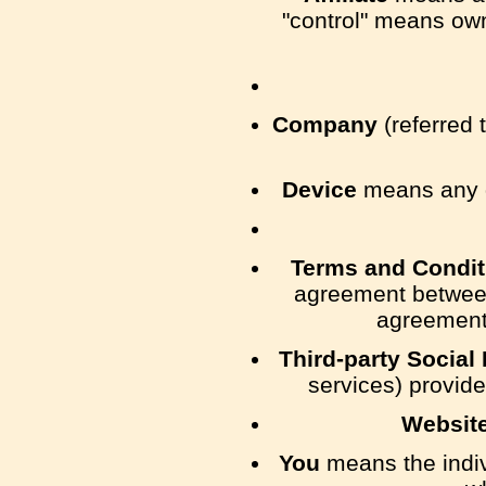
"control" means owne
Company
(referred 
Device
means any de
Terms and Condit
agreement between
agreement 
Third-party Social
services) provide
Websit
You
means the indivi