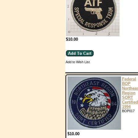
$10.00
Add to Wish List
Federal
BOP
Northea
Region
SORT
Certified
1994
BOP017
$10.00