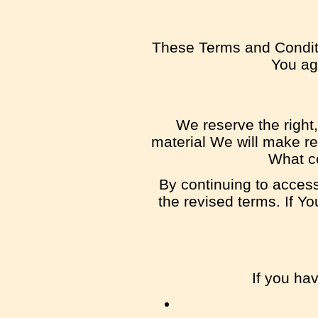
These Terms and Conditi
You agr
We reserve the right,
material We will make rea
What co
By continuing to access
the revised terms. If Y
If you ha