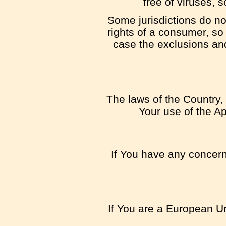
free of viruses,
Some jurisdictions do not
rights of a consumer, so
case the exclusions and 
The laws of the Country, 
Your use of the App
If You have any concern 
If You are a European Un