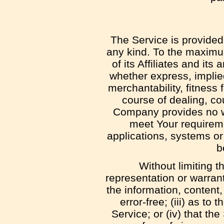
The Service is provided
any kind. To the maximu
of its Affiliates and it
whether express, implied
merchantability, fitness 
course of dealing, co
Company provides no wa
meet Your requireme
applications, systems or
b
Without limiting 
representation or warranty
the information, content,
error-free; (iii) as to
Service; or (iv) that th