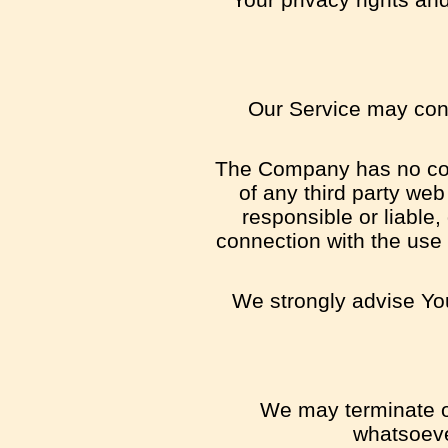
Our Service may conta
The Company has no contr
of any third party we
responsible or liable,
connection with the use 
We strongly advise You
We may terminate or
whatsoeve