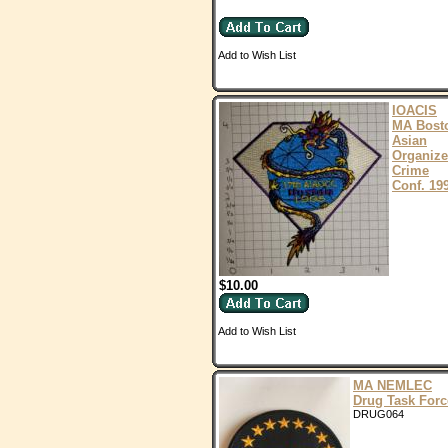
Add to Wish List
IOACIS
MA Bost
Asian
Organiz
Crime
Conf. 19
$10.00
Add to Wish List
MA NEMLEC
Drug Task Forc
DRUG064