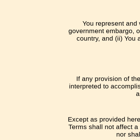
You represent and w
government embargo, or 
country, and (ii) You 
If any provision of t
interpreted to accomplis
a
Except as provided herei
Terms shall not affect a
nor sha