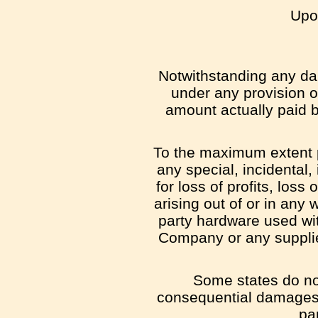
Upon
Notwithstanding any dam
under any provision of
amount actually paid 
To the maximum extent pe
any special, incidental
for loss of profits, loss
arising out of or in any 
party hardware used wit
Company or any supplier
Some states do not 
consequential damages,
par