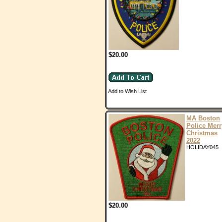
$20.00
Add to Wish List
MA Boston
Police Merr
Christmas
2022
HOLIDAY045
$20.00