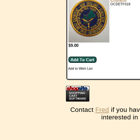
OCDETF018
$9.00
Add to Wish List
Contact
Fred
if you hav
interested in