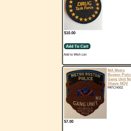
$10.00
Add to Wish List
MA Metro
Boston Poli
Gang Unit N
Shave NOV
PATCH002
$7.00