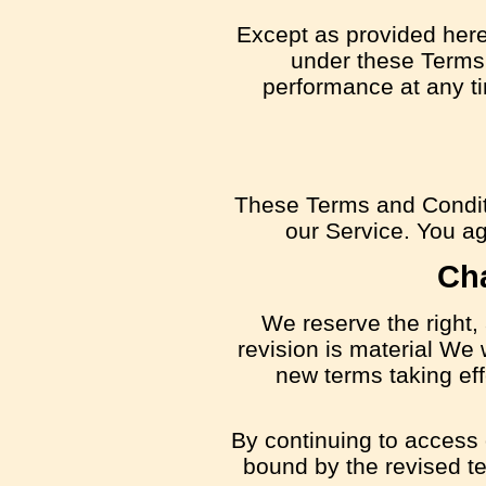
Except as provided herei
under these Terms s
performance at any ti
These Terms and Condit
our Service. You agr
Ch
We reserve the right, 
revision is material We 
new terms taking eff
By continuing to access 
bound by the revised te