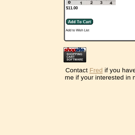
$11.00
Add to Wish List
Contact
Fred
if you have
me if your interested in