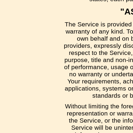
"A
The Service is provided
warranty of any kind. T
own behalf and on be
providers, expressly disc
respect to the Service, 
purpose, title and non-i
of performance, usage or
no warranty or underta
Your requirements, ach
applications, systems or
standards or b
Without limiting the fo
representation or warran
the Service, or the inf
Service will be uninter