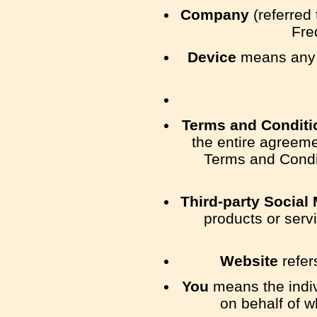
Company
(referred 
Fre
Device
means any d
Terms and Conditi
the entire agreem
Terms and Condi
Third-party Social
products or serv
Website
refer
You
means the indivi
on behalf of w