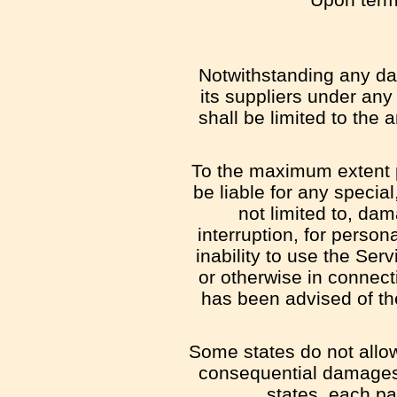
Notwithstanding any dam
its suppliers under any
shall be limited to the
To the maximum extent p
be liable for any specia
not limited to, dam
interruption, for persona
inability to use the Ser
or otherwise in connect
has been advised of the
Some states do not allow t
consequential damages,
states, each par