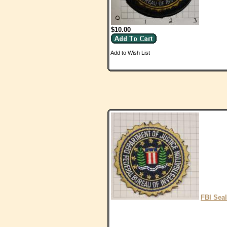
$10.00
Add to Wish List
FBI Seal