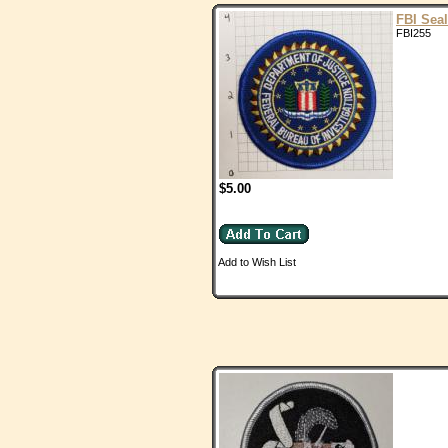
FBI Seal
FBI255
$5.00
Add to Wish List