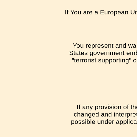
If You are a European Un
You represent and warr
States government emb
"terrorist supporting" 
If any provision of t
changed and interpret
possible under applicab