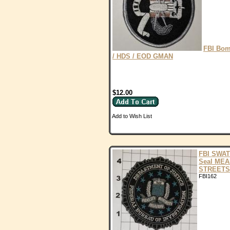
FBI Bo
/ HDS / EOD GMAN
$12.00
Add to Wish List
FBI SWAT
Seal ME
STREETS
FBI162