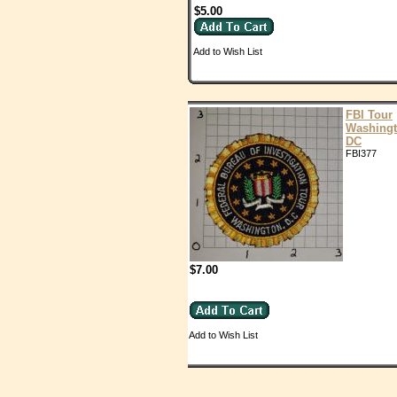
$5.00
Add to Wish List
FBI Tour
Washing
DC
FBI377
$7.00
Add to Wish List