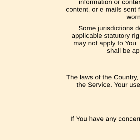
information or conten
content, or e-mails sent 
worm
Some jurisdictions do
applicable statutory ri
may not apply to You. 
shall be ap
The laws of the Country, 
the Service. Your use 
If You have any concern