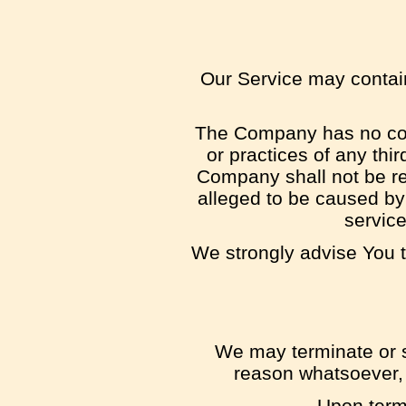
Our Service may contain 
The Company has no contr
or practices of any thi
Company shall not be res
alleged to be caused by 
service
We strongly advise You t
We may terminate or su
reason whatsoever, 
Upon termi