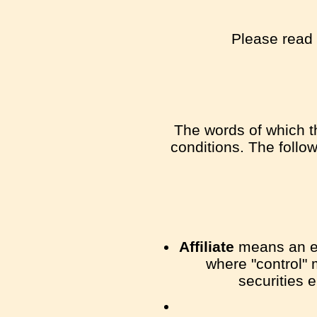
Please read 
The words of which th
conditions. The follo
Affiliate
means an ent
where "control" 
securities e