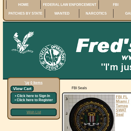
HOME
FEDERAL LAW ENFORCEMENT
FBI
PATCHES BY STATE
WANTED
NARCOTICS
GA
0 Items
FBI Seals
•
Click here to
Sign In
FBI FL
•
Click here to
Register
Miami /
Tampa
SWAT
Wish List
Seal