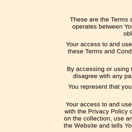
These are the Terms a
operates between You
obl
Your access to and use
these Terms and Condit
By accessing or using 
disagree with any pa
You represent that yo
Your access to and use
with the Privacy Policy
on the collection, use a
the Website and tells Y