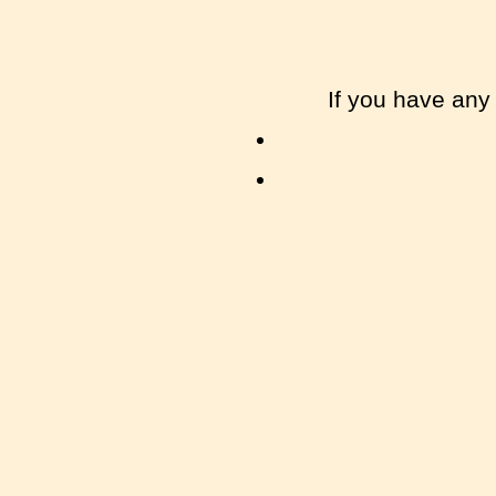
If you have any