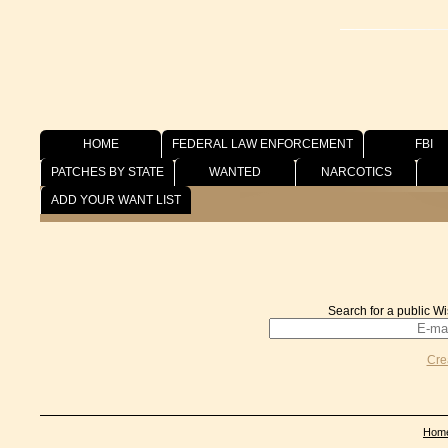
HOME
FEDERAL LAW ENFORCEMENT
FBI
PATCHES BY STATE
WANTED
NARCOTICS
Wish List
ADD YOUR WANT LIST
Search for a public Wi
Cre
Hom