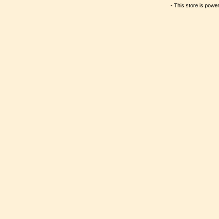
- This store is powe