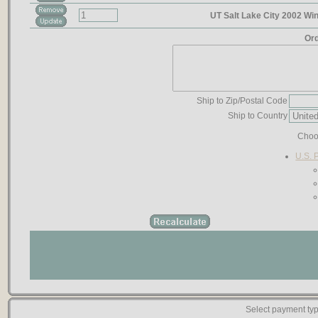
UT Salt Lake City 2002 Wi
Ord
Ship to Zip/Postal Code
Ship to Country
Choo
U.S. 
Select payment typ