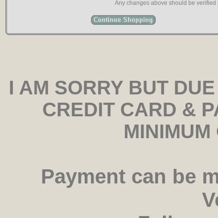
Any changes above should be verified b
I AM SORRY BUT DUE
CREDIT CARD & 
MINIMUM 
Payment can be m
V