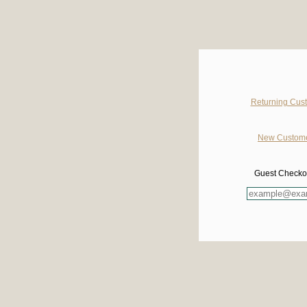
Returning Cust
New Customer
Guest Checkout