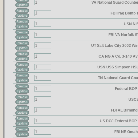
VA National Guard Counte
FBI Iraq Bomb
USN NIS
FBI VA Norfolk 
UT Salt Lake City 2002 Wi
CA NG A Co. 3-140 A
USN USS Simpson HSL
TN National Guard Co
Federal BO
USCS
FBI AL Birmin
US DOJ Federal BOP 
FBI NE Omah