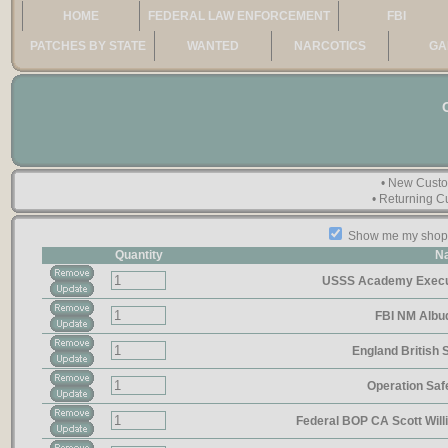
HOME
FEDERAL LAW ENFORCEMENT
FBI
PATCHES BY STATE
WANTED
NARCOTICS
GA
• New Cust
• Returning 
Show me my shoppi
Quantity
N
USSS Academy Execut
FBI NM Alb
England British
Operation Sa
Federal BOP CA Scott Wil