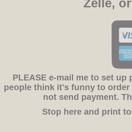
Zelle, o
PLEASE e-mail me to set up 
people think it's funny to orde
not send payment. Th
Stop here and print t