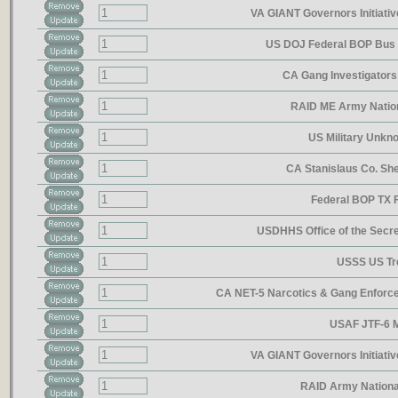
VA GIANT Governors Initiativ
US DOJ Federal BOP Bus 
CA Gang Investigator
RAID ME Army Natio
US Military Unkn
CA Stanislaus Co. She
Federal BOP TX 
USDHHS Office of the Secre
USSS US Tr
CA NET-5 Narcotics & Gang Enfor
USAF JTF-6 
VA GIANT Governors Initiativ
RAID Army Nationa