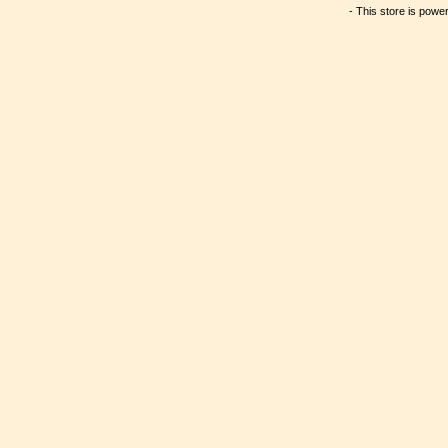
- This store is powe