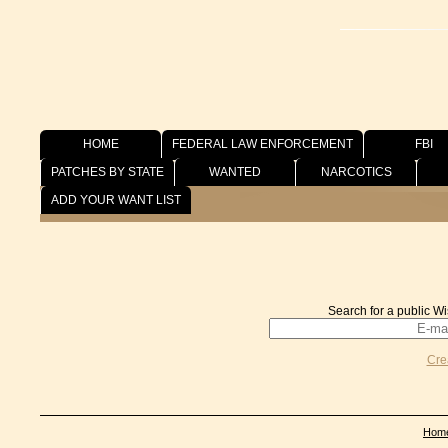
HOME
FEDERAL LAW ENFORCEMENT
FBI
PATCHES BY STATE
WANTED
NARCOTICS
Wish List
ADD YOUR WANT LIST
Search for a public Wi
Cre
Hom